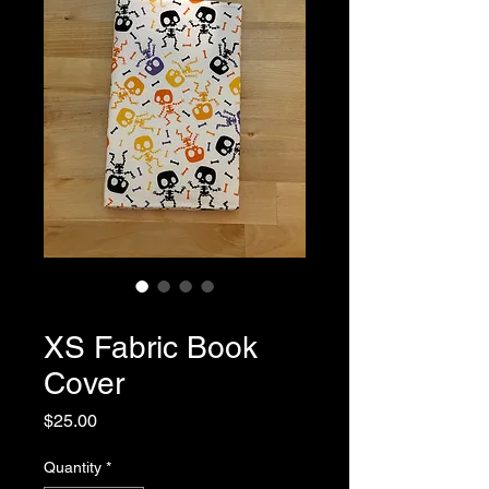
SKU: 0066
XS Fabric Book
Cover
Price
$25.00
Quantity
*