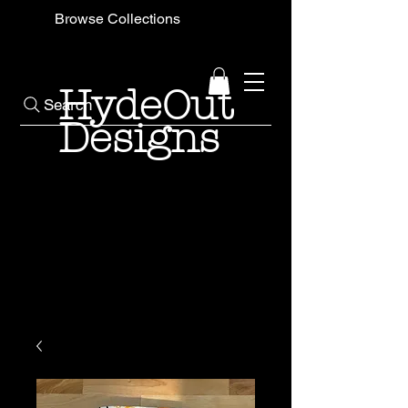
Browse Collections
HydeOut
Search
Designs