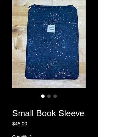
SKU: 0047
Small Book Sleeve
Price
$45.00
Quantity
*