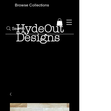
Browse Collections
HydeOut
Search
Designs