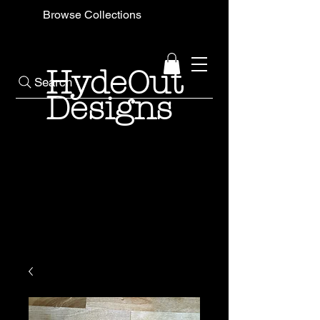
Browse Collections
HydeOut
Search
Designs