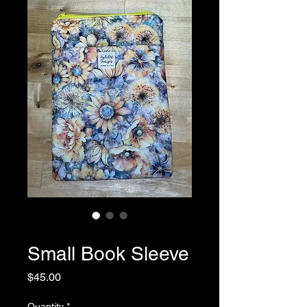
SKU: 0045
Small Book Sleeve
Price
$45.00
Quantity
*