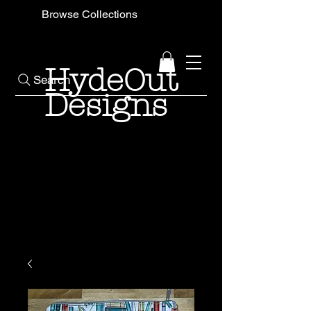
Browse Collections
HydeOut
Search
Designs