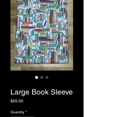
SKU: 0032
Large Book Sleeve
Price
$55.00
Quantity
*