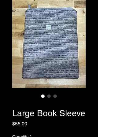
SKU: 0041
Large Book Sleeve
Price
$55.00
Quantity
*