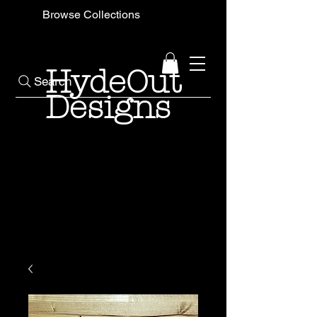
Browse Collections
HydeOut
Search
Designs