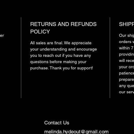
RETURNS AND REFUNDS
SHIP
POLICY
ger
Our shi
orders 
All sales are final. We appreciate
within 
your understanding and encourage
providin
you to reach out if you have any
will re
questions before making your
your or
purchase. Thank you for support!
patienc
prepare
any ques
our ser
Contact Us
melinda.hydeout@gmail.com