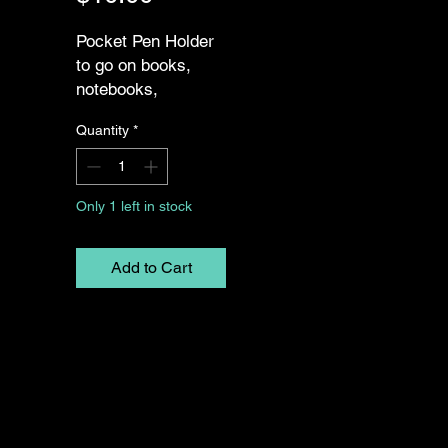
Pocket Pen Holder
to go on books,
notebooks,
journals, or
Quantity
*
planners. Two
Options: 7" Pen
Holder, 9" Pen
Only 1 left in stock
Holder
Add to Cart