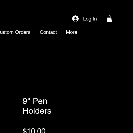
Log In
ustom Orders
Contact
More
9" Pen
Holders
SKU: 0091
Price
$10.00