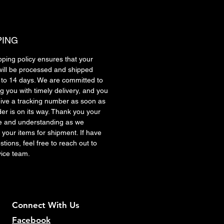
PING
pping policy ensures that your
will be processed and shipped
7 to 14 days. We are committed to
g you with timely delivery, and you
ceive a tracking number as soon as
der is on its way. Thank you your
e and understanding as we
 your items for shipment. If have
tions, feel free to reach out to
vice team.
Connect With Us
Facebook