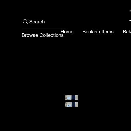
Search
Home
Bookish Items
Bak
Browse Collections