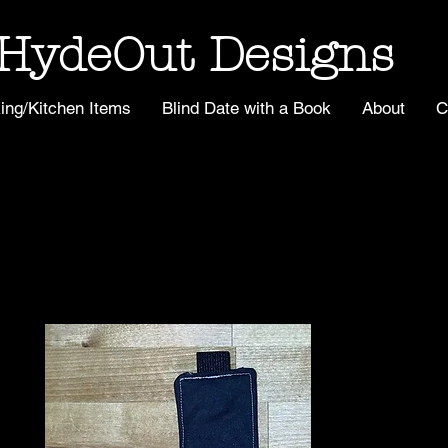
HydeOut Designs
ing/Kitchen Items
Blind Date with a Book
About
C