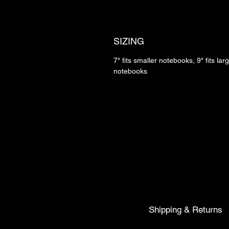
SIZING
7" fits smaller notebooks, 9" fits lar
notebooks
Shipping & Returns