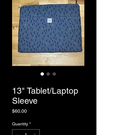
SKU: 0059
13" Tablet/Laptop
Sleeve
Price
$60.00
Quantity
*