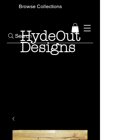
Browse Collections
HydeOut
Search
Designs