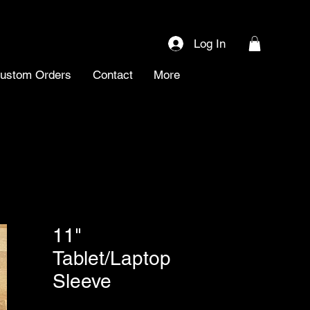
Log In
ustom Orders
Contact
More
11"
Tablet/Laptop
Sleeve
SKU: 0057