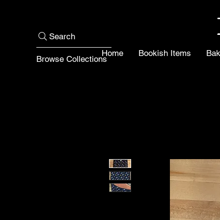
Search
Home
Bookish Items
Bak
Browse Collections