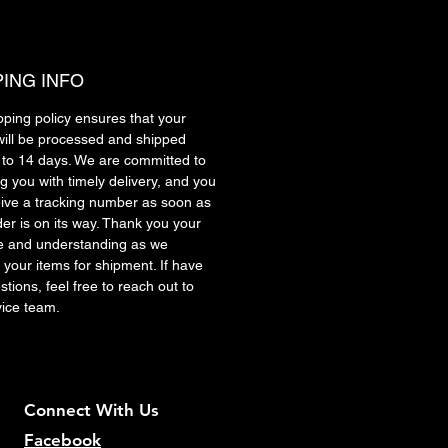
PING INFO
pping policy ensures that your
will be processed and shipped
7 to 14 days. We are committed to
g you with timely delivery, and you
ceive a tracking number as soon as
der is on its way. Thank you your
e and understanding as we
 your items for shipment. If have
tions, feel free to reach out to
vice team.
Connect With Us
Facebook