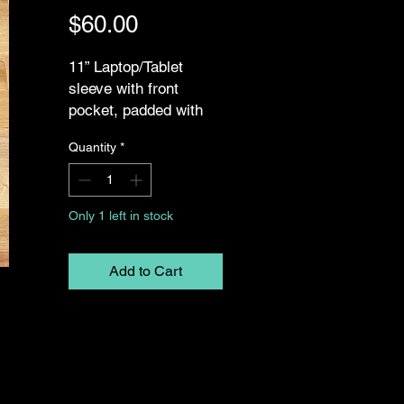
Price
$60.00
11” Laptop/Tablet
sleeve with front
pocket, padded with
foam. Fits 11” iPad,
Quantity
*
tablets, and laptops
Only 1 left in stock
Add to Cart