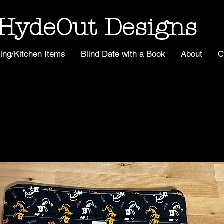
HydeOut Designs
ing/Kitchen Items
Blind Date with a Book
About
C