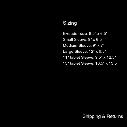
Sizing
E-reader size: 8.5" x 6.5"
Small Sleeve: 9" x 6.5"
Medium Sleeve: 9" x 7"
Large Sleeve: 12" x 9.5"
11" tablet Sleeve: 9.5" x 12.5"
13" tablet Sleeve: 10.5" x 13.5"
Shipping & Returns