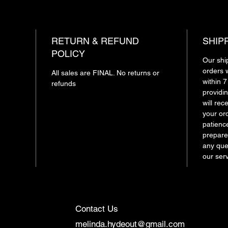
RETURN & REFUND
SHIP
POLICY
Our shi
orders 
All sales are FINAL. No returns or
within 
refunds
providin
will re
your or
patienc
prepare
any ques
our ser
Contact Us
melinda.hydeout@gmail.com