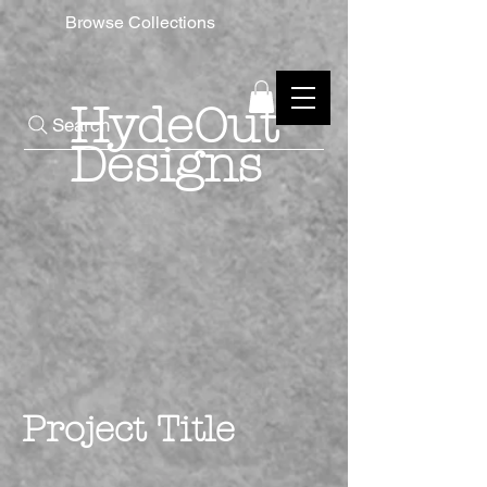
Browse Collections
HydeOut
Search
Designs
Project Title