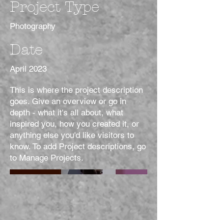
Project Type
Photography
Date
April 2023
This is where the project description
goes. Give an overview or go in
depth - what it's all about, what
inspired you, how you created it, or
anything else you'd like visitors to
know. To add Project descriptions, go
to Manage Projects.